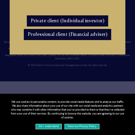
Privacy Policy
News
Regulatory Information
AJ Bell Investcentre Login
Risk Warning
Private client (Individual investor)
Contact Us
Transact Login
Professional client (Financial adviser)
Baron & Grant Investment Management Limited is authorised and regulated by the Financial Conduct Authority. Reference
number: 930300.
Baron & Grant Investment Management Limited is a company registered in England & Wales. Registration number:
12161169.
Registered Office: 66 Lincoln's Inn Fields, London, WC2A 3LH. Principal Office: 12A Main Street, Rosliston, Swadlincote,
Derbyshire, DE12 8JW.
© 2026 Baron & Grant Investment Management Limited. All rights reserved.
We use cookies to personalise content, to provide social media features and to analyse our traffic.
We also share information about your use of our site with our social media and analytics partners
who may combine it with other information that you've provided to them or that they've collected
from your use of their services. By continuing to browse the website, you are agreeing to our use
of cookies.
Ok I understand
View our Privacy Policy