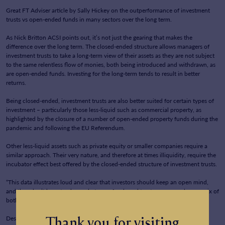
Great FT Adviser article by Sally Hickey on the outperformance of investment
News
trusts vs open-ended funds in many sectors over the long term.
Contact Us
As Nick Britton ACSI points out, it’s not just the gearing that makes the
difference over the long term. The closed-ended structure allows managers of
investment trusts to take a long-term view of their assets as they are not subject
to the same relentless flow of monies, both being introduced and withdrawn, as
are open-ended funds. Investing for the long-term tends to result in better
returns.
Being closed-ended, investment trusts are also better suited for certain types of
investment – particularly those less-liquid such as commercial property, as
highlighted by the closure of a number of open-ended property funds during the
pandemic and following the EU Referendum.
Other less-liquid assets such as private equity or smaller companies require a
similar approach. Their very nature, and therefore at times illiquidity, require the
incubator effect best offered by the closed-ended structure of investment trusts.
“This data illustrates loud and clear that investors should keep an open mind,
and they don’t have to choose between funds and trusts – you can have a mix of
both.” – Dzmitry Lipski of Interactive Investor
Thank you for visiting
Despite the above, 85% of advisers don’t currently use investment trusts?!