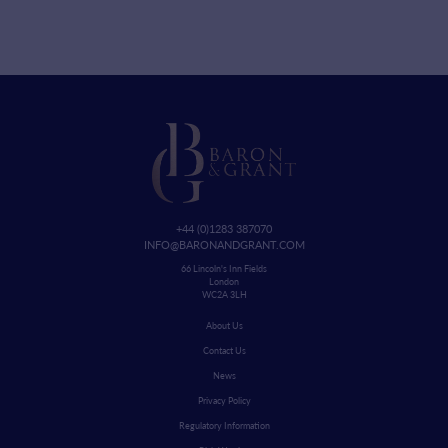
+44 (0)1283 387070
INFO@BARONANDGRANT.COM
66 Lincoln's Inn Fields
London
WC2A 3LH
About Us
Contact Us
News
Privacy Policy
Regulatory Information