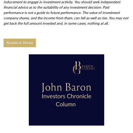
inducement to engage in investment activity. You should seek independent
financial advice as to the suitability of any investment decision. Past
performance is not a guide to future performance. The value of investment
company shares, and the income from them, can fall as well as rise. You may not
get back the full amount invested and, in some cases, nothing at all.
Return to News