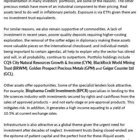
representation in many investors’ portfolios, are some of the reasons. The other
precious metals have more of an industrial component to their pricing. Real
assets tend to do well in inflationary periods. Exposure is via ETFs given there are
no investment trust equivalents.
For similar reasons, we also remain supportive of commodities. A lack of
investment in recent years, poorer quality deposits requiring higher-costing
exploration, the removal of the softer edges in diplomacy making these assets
more valuable pieces on the international chessboard, and individual metals
being important to certain agendas, all help to explain why the sector has stirred
and will, in all probability, continue to outperform. Portfolio holdings include
CQS City Natural Resources Growth & Income (CYN)
,
BlackRock World Mining
Trust (BRWM)
,
Golden Prospect Precious Metals (GPM)
and
Geiger Counter Ltd
(GCL)
.
Other assets offer opportunities. Some of the specialist lenders look attractive.
For example,
Biopharma Credit Investments (BPCR)
specialises in lending to the
life sciences industry with investments secured by rights and cashflows from the
sales of approved products – and not early-stage or pre-approval products. This
mitigates risk. In addition, it generates a high income equating to a yield of
10.5% at current exchange rates.
Infrastructure is also attractive as a global theme given the urgent need for
investment after decades of neglect. Investment trusts (being closed-ended) are
the epitome of patient capital and the perfect host for these illiquid assets.