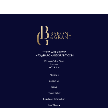
+44 (0)1283 387070
INFO@BARONANDGRANT.COM
66 Lincoln's Inn Fields
London
WC2A 3LH
About Us
Contact Us
News
Privacy Policy
Regulatory Information
Risk Warning