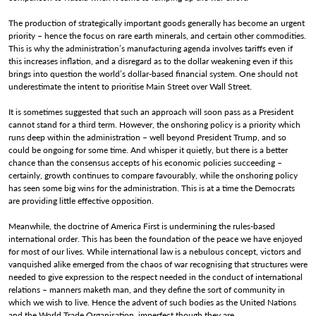
The production of strategically important goods generally has become an urgent
priority – hence the focus on rare earth minerals, and certain other commodities.
This is why the administration’s manufacturing agenda involves tariffs even if
this increases inflation, and a disregard as to the dollar weakening even if this
brings into question the world’s dollar-based financial system. One should not
underestimate the intent to prioritise Main Street over Wall Street.
It is sometimes suggested that such an approach will soon pass as a President
cannot stand for a third term. However, the onshoring policy is a priority which
runs deep within the administration – well beyond President Trump, and so
could be ongoing for some time. And whisper it quietly, but there is a better
chance than the consensus accepts of his economic policies succeeding –
certainly, growth continues to compare favourably, while the onshoring policy
has seen some big wins for the administration. This is at a time the Democrats
are providing little effective opposition.
Meanwhile, the doctrine of America First is undermining the rules-based
international order. This has been the foundation of the peace we have enjoyed
for most of our lives. While international law is a nebulous concept, victors and
vanquished alike emerged from the chaos of war recognising that structures were
needed to give expression to the respect needed in the conduct of international
relations – manners maketh man, and they define the sort of community in
which we wish to live. Hence the advent of such bodies as the United Nations
and the World Trade Organisation, imperfect though they are.