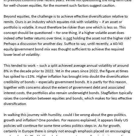
for well-chosen equities, for the moment such factors suggest caution.
Beyond equities, the challenge is to achieve effective diversification relative to
remits. Ours is an industry which equates risk with volatility – if an asset or
portfolio is volatile, it must therefore be riskier than one which is less so. This
concept should be questioned – for one thing, if a higher volatile asset does
indeed offer better returns over time, is
not
holding the asset not the higher risk?
Perhaps a discussion for another day. Suffice to say, until recently, a 60/40
equity/government bond mix was thought sufficient to achieve the required
lower level of volatility.
This tended to work – such a split achieved average annual volatility of around
8% in the decade prior to 2022. Yet in the years since 2022, the figure at times
has spiked to c13%. Higher inflation has brought into doubt the diversification
credibility of bonds – especially government bonds. It is partly for this reason,
together with concerns about the extent of government debt and associated
interest costs, the portfolios also remain underweight bonds. Stagflation typically
raises the correlation between equities and bonds, which makes for less effective
diversification.
In walking this journey with humility, could I be wrong about the geo-politics,
growth and inflation? One ponders. For reasons explained, it appears likely US
policies will continue for some time unless politics steps in. As for growth,
certainly in Europe there is simply not enough emphasis placed on encouraging