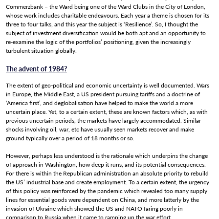
Commerzbank – the Ward being one of the Ward Clubs in the City of London,
Adviser Resources
whose work includes charitable endeavours. Each year a theme is chosen for its
three to four talks, and this year the subject is ‘Resilience’. So, I thought the
subject of investment diversification would be both apt and an opportunity to
News
re-examine the logic of the portfolios’ positioning, given the increasingly
turbulent situation globally.
Contact Us
The advent of 1984?
The extent of geo-political and economic uncertainty is well documented. Wars
in Europe, the Middle East, a US president pursuing tariffs and a doctrine of
‘America first’, and deglobalisation have helped to make the world a more
uncertain place. Yet, to a certain extent, these are known factors which, as with
previous uncertain periods, the markets have largely accommodated. Similar
shocks involving oil, war, etc have usually seen markets recover and make
ground typically over a period of 18 months or so.
However, perhaps less understood is the rationale which underpins the change
of approach in Washington, how deep it runs, and its potential consequences.
For there is within the Republican administration an absolute priority to rebuild
the US’ industrial base and create employment. To a certain extent, the urgency
of this policy was reinforced by the pandemic which revealed too many supply
lines for essential goods were dependent on China, and more latterly by the
invasion of Ukraine which showed the US and NATO faring poorly in
comparison to Russia when it came to ramping up the war effort.