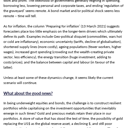
work and profit. The likelihood of governments generally reigning in spending,
borrowing less, lowering personal and corporate taxes, and ending ‘regulation of
the graveyard’ seems remote. A bond market and/or political shock seems less
remote – time will tell.
Client Login
As for inflation, the column ‘Preparing for inflation’ (13 March 2021) suggests
forecasters place too little emphasis on the longer-term drivers which ultimately
define its path. Examples include Geo-political disquiet (commodities, wars hot
or cold are inflationary), economic uncertainty (tariffs, decline of globalisation),
shortened supply lines (more costly), ageing populations (fewer workers, higher
wages), increased govt spending (crowding out the wealth-creating private
sector, less efficiency), the energy transition (huge investment, adding to
costs/prices), and the balance between capital and labour (in favour of the
latter).
Unless at least some of these dynamics change, it seems likely the current
scenario will continue.
What about the good news?
In being underweight equities and bonds, the challenge is to construct resilient
portfolios while capitalising on the investment opportunities that inevitably
emerge in such times? Gold and precious metals retain their place in our
portfolios. A store of value that has stood the test of time, the possibility of gold
replacing the US$ as the global reserve asset, a declining $, and still poor