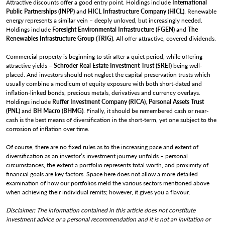
Attractive discounts offer a good entry point. Holdings include
International
Public Partnerships (INPP)
and
HICL Infrastructure Company (HICL)
. Renewable
energy represents a similar vein – deeply unloved, but increasingly needed.
Holdings include
Foresight Environmental Infrastructure (FGEN)
and
The
Renewables Infrastructure Group (TRIG)
. All offer attractive, covered dividends.
Commercial property is beginning to stir after a quiet period, while offering
attractive yields –
Schroder Real Estate Investment Trust (SREI)
being well-
placed. And investors should not neglect the capital preservation trusts which
usually combine a modicum of equity exposure with both short-dated and
inflation-linked bonds, precious metals, derivatives and currency overlays.
Holdings include
Ruffer Investment Company (RICA)
,
Personal Assets Trust
(PNL)
and
BH Macro (BHMG)
. Finally, it should be remembered cash or near-
cash is the best means of diversification in the short-term, yet one subject to the
corrosion of inflation over time.
Of course, there are no fixed rules as to the increasing pace and extent of
diversification as an investor’s investment journey unfolds – personal
circumstances, the extent a portfolio represents total worth, and proximity of
financial goals are key factors. Space here does not allow a more detailed
examination of how our portfolios meld the various sectors mentioned above
when achieving their individual remits; however, it gives you a flavour.
Disclaimer: The information contained in this article does not constitute
investment advice or a personal recommendation and it is not an invitation or