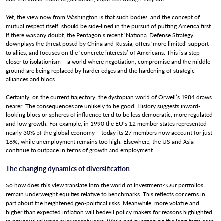
Yet, the view now from Washington is that such bodies, and the concept of
mutual respect itself, should be side-lined in the pursuit of putting America first.
If there was any doubt, the Pentagon’s recent ‘National Defense Strategy’
downplays the threat posed by China and Russia, offers ‘more limited’ support
to allies, and focuses on the ‘concrete interests’ of Americans. This is a step
closer to isolationism – a world where negotiation, compromise and the middle
ground are being replaced by harder edges and the hardening of strategic
alliances and blocs.
Certainly, on the current trajectory, the dystopian world of Orwell’s 1984 draws
nearer. The consequences are unlikely to be good. History suggests inward-
looking blocs or spheres of influence tend to be less democratic, more regulated
and low growth. For example, in 1990 the EU’s 12 member states represented
nearly 30% of the global economy – today its 27 members now account for just
16%, while unemployment remains too high. Elsewhere, the US and Asia
continue to outpace in terms of growth and employment.
The changing dynamics of diversification
So how does this view translate into the world of investment? Our portfolios
remain underweight equities relative to benchmarks. This reflects concerns in
part about the heightened geo-political risks. Meanwhile, more volatile and
higher than expected inflation will bedevil policy makers for reasons highlighted
in previous columns over recent years. While not questioning the long-term case